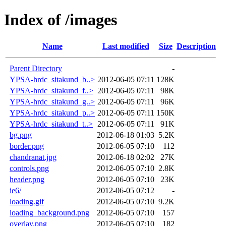
Index of /images
Name
Last modified
Size
Description
Parent Directory
-
YPSA-hrdc_sitakund_b..>
2012-06-05 07:11
128K
YPSA-hrdc_sitakund_f..>
2012-06-05 07:11
98K
YPSA-hrdc_sitakund_g..>
2012-06-05 07:11
96K
YPSA-hrdc_sitakund_p..>
2012-06-05 07:11
150K
YPSA-hrdc_sitakund_t..>
2012-06-05 07:11
91K
bg.png
2012-06-18 01:03
5.2K
border.png
2012-06-05 07:10
112
chandranat.jpg
2012-06-18 02:02
27K
controls.png
2012-06-05 07:10
2.8K
header.png
2012-06-05 07:10
23K
ie6/
2012-06-05 07:12
-
loading.gif
2012-06-05 07:10
9.2K
loading_background.png
2012-06-05 07:10
157
overlay.png
2012-06-05 07:10
182