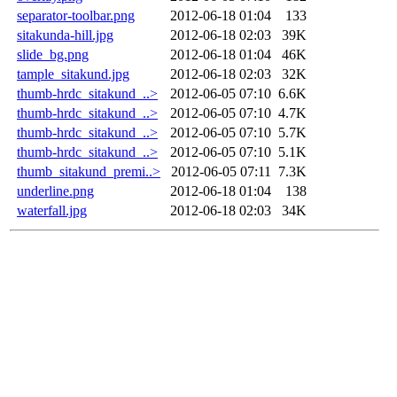
separator-toolbar.png
2012-06-18 01:04
133
sitakunda-hill.jpg
2012-06-18 02:03
39K
slide_bg.png
2012-06-18 01:04
46K
tample_sitakund.jpg
2012-06-18 02:03
32K
thumb-hrdc_sitakund_..>
2012-06-05 07:10
6.6K
thumb-hrdc_sitakund_..>
2012-06-05 07:10
4.7K
thumb-hrdc_sitakund_..>
2012-06-05 07:10
5.7K
thumb-hrdc_sitakund_..>
2012-06-05 07:10
5.1K
thumb_sitakund_premi..>
2012-06-05 07:11
7.3K
underline.png
2012-06-18 01:04
138
waterfall.jpg
2012-06-18 02:03
34K